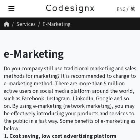
ENG
繁
Services
E-Marketing
e-Marketing
Do you company still use traditional marketing and sales
methods for marketing? It is recommended to change to
e-marketing method. There are more than 5 million
active users on social media platform around the world,
such as Facebook, Instagram, LinkedIn, Google and so
on. By using e-marketing (network marketing), you may
be effectively introducing your products and services to
the public in a fast way. Some benefits of e-marketing as
below:
Cost saving, low cost advertising platform