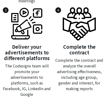
meetings
3
4
Deliver your
Complete the
advertisements to
contract
different platforms
Complete the contract and
The Codesignx team will
analyze the overall
promote your
advertising effectiveness,
advertisements to
including age group,
platforms, such as
gender and interest, for
Facebook, IG, LinkedIn and
making reports
Google