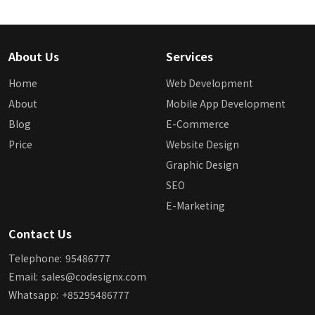
About Us
Services
Home
Web Development
About
Mobile App Development
Blog
E-Commerce
Price
Website Design
Graphic Design
SEO
E-Marketing
Contact Us
Telephone:
95486777
Email:
sales@codesignx.com
Whatsapp:
+85295486777