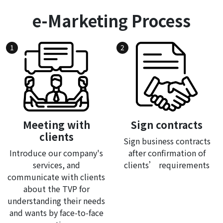
e-Marketing Process
1
2
Meeting with
Sign contracts
clients
Sign business contracts
Introduce our company's
after confirmation of
services, and
clients’ requirements
communicate with clients
about the TVP for
understanding their needs
and wants by face-to-face