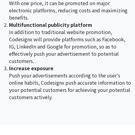
With one price, it can be promoted on major
electronic platforms, reducing costs and maximizing
benefits.
Multifunctional publicity platform
In addition to traditional website promotion,
Codesignx will provide platforms such as Facebook,
IG, LinkedIn and Google for promotion, so as to
effectively push your advertisement to potential
customers.
Increase exposure
Push your advertisements according to the user's
online habits, Codesignx push accurate information to
your potential customers for achieving your potential
customers actively.